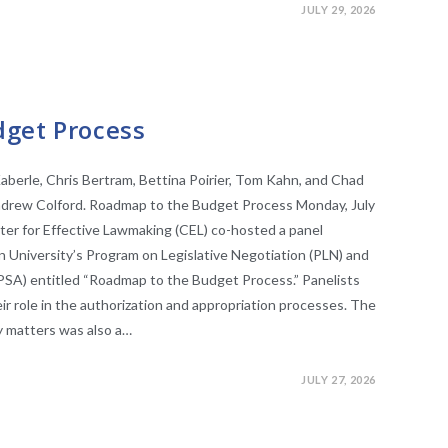
JULY 29, 2026
get Process
aberle, Chris Bertram, Bettina Poirier, Tom Kahn, and Chad
 Andrew Colford. Roadmap to the Budget Process Monday, July
ter for Effective Lawmaking (CEL) co-hosted a panel
an University’s Program on Legislative Negotiation (PLN) and
(PSA) entitled “Roadmap to the Budget Process.” Panelists
ir role in the authorization and appropriation processes. The
y matters was also a…
JULY 27, 2026