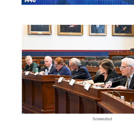
Screenshot