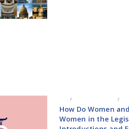
BLOG
/
LEGISLATIVE RESEARCH
/
STAT
How Do Women and
Women in the Legisl
Introductions and E