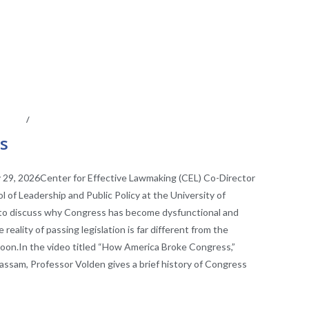
CAST
/
VIDEO
es
 29, 2026Center for Effective Lawmaking (CEL) Co-Director
 of Leadership and Public Policy at the University of
 to discuss why Congress has become dysfunctional and
eality of passing legislation is far different from the
rtoon.In the video titled “How America Broke Congress,”
assam, Professor Volden gives a brief history of Congress