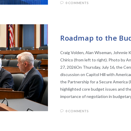
0 COMMENTS
EVENTS
Roadmap to the Bud
Craig Volden, Alan Wiseman, Johnnie K
Chirico (from left to right). Photo by
27, 2026On Thursday, July 16, the Cen
discussion on Capitol Hill with Americ
the Partnership for a Secure America 
highlighted core budget issues and the
importance of negotiation in budgetar
0 COMMENTS