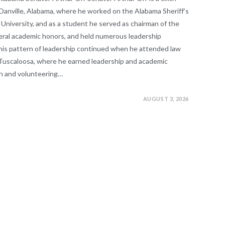
Danville, Alabama, where he worked on the Alabama Sheriff’s
niversity, and as a student he served as chairman of the
veral academic honors, and held numerous leadership
This pattern of leadership continued when he attended law
n Tuscaloosa, where he earned leadership and academic
sh and volunteering…
AUGUST 3, 2026