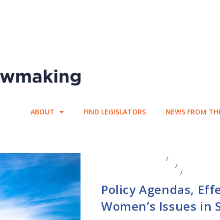
ABOUT
FIND LEGISLATORS
NEWS FROM TH
CENTER AFFILIATES
/
FACULTY AFFIL
LEGISLATIVE ANAYLSIS
/
LEGISLATIV
EFFECTIVENESS SCORES
/
STATE LEG
Policy Agendas, Ef
Women’s Issues in S