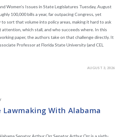
and Women’s Issues in State Legislatures Tuesday, August
ughly 100,000 bills a year, far outpacing Congress, yet
 to sort that volume into policy areas, making it hard to ask
 attention, which stall, and who succeeds where. In this
rking paper, the authors take on that challenge directly. It
sociate Professor at Florida State University (and CEL
AUGUST 3, 2026
/
STATE LEGISLATURES
ve Lawmaking With Alabama
labama Senator Arthur Orr Senator Arthur Orr is a sixth-