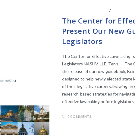
LEGISLATIVE RESEARCH
/
STATE LEGI
The Center for Effe
Present Our New Gu
Legislators
The Center for Effective Lawmaking I
Legislators NASHVILLE, Tenn. — The C
the release of our new guidebook, Be
designed to help newly elected state 
of their legislative careers.Drawing on 
research-based strategies for navigatin
effective lawmaking before legislators
0 COMMENTS