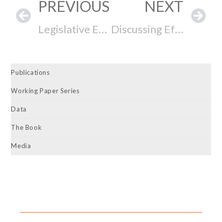
PREVIOUS
NEXT
Legislative Effectiveness, Progressive Ambition, and Electoral Success
Discussing Effective Lawmaking with NY Assembly Member Amy Paulin
Publications
Working Paper Series
Data
The Book
Media