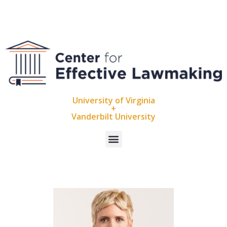
University of Virginia
+
Vanderbilt University