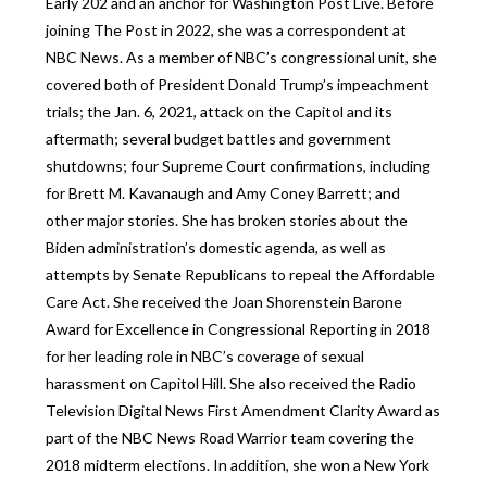
Early 202 and an anchor for Washington Post Live. Before
joining The Post in 2022, she was a correspondent at
NBC News. As a member of NBC’s congressional unit, she
covered both of President Donald Trump’s impeachment
trials; the Jan. 6, 2021, attack on the Capitol and its
aftermath; several budget battles and government
shutdowns; four Supreme Court confirmations, including
for Brett M. Kavanaugh and Amy Coney Barrett; and
other major stories. She has broken stories about the
Biden administration’s domestic agenda, as well as
attempts by Senate Republicans to repeal the Affordable
Care Act. She received the Joan Shorenstein Barone
Award for Excellence in Congressional Reporting in 2018
for her leading role in NBC’s coverage of sexual
harassment on Capitol Hill. She also received the Radio
Television Digital News First Amendment Clarity Award as
part of the NBC News Road Warrior team covering the
2018 midterm elections. In addition, she won a New York