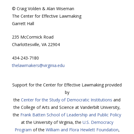
© Craig Volden & Alan Wiseman
The Center for Effective Lawmaking
Garrett Hall
235 McCormick Road
Charlottesville, VA 22904
434-243-7180
thelawmakers@virginia.edu
Support for the Center for Effective Lawmaking provided
by
the
Center for the Study of Democratic Institutions
and
the College of Arts and Science at Vanderbilt University,
the
Frank Batten School of Leadership and Public Policy
at the University of Virginia, the
U.S. Democracy
Program
of the
William and Flora Hewlett Foundation
,