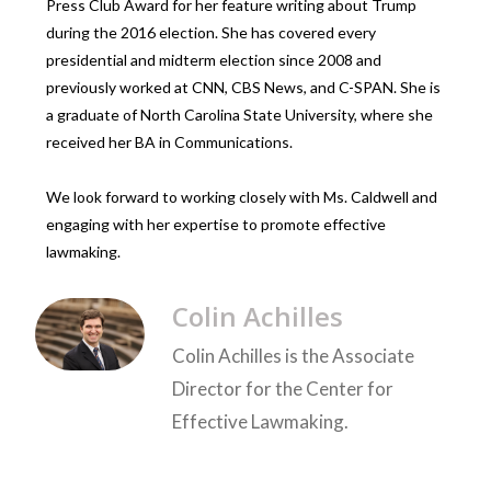
Press Club Award for her feature writing about Trump
during the 2016 election. She has covered every
presidential and midterm election since 2008 and
previously worked at CNN, CBS News, and C-SPAN. She is
a graduate of North Carolina State University, where she
received her BA in Communications.
We look forward to working closely with Ms. Caldwell and
engaging with her expertise to promote effective
lawmaking.
Colin Achilles
Colin Achilles is the Associate
Director for the Center for
Effective Lawmaking.