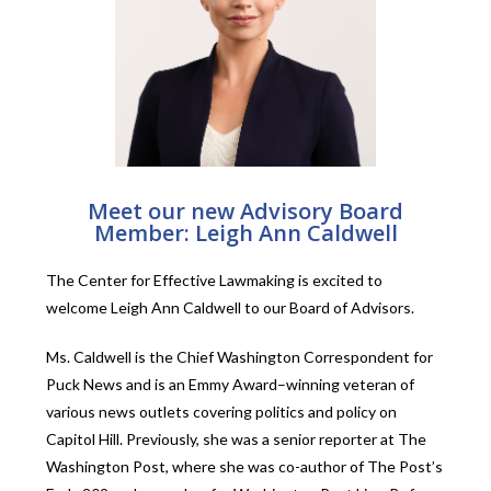
Meet our new Advisory Board
Member: Leigh Ann Caldwell
The Center for Effective Lawmaking is excited to
welcome Leigh Ann Caldwell to our Board of Advisors.
Ms. Caldwell is the
Chief Washington Correspondent for
Puck News and is
an Emmy Award–winning veteran of
various news outlets covering politics and policy on
Capitol Hill. Previously, she was a senior reporter at The
Washington Post, where she was co-author of The Post’s