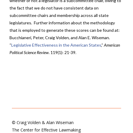
whether or not a legislator is a subcommittee chair, owing to
the fact that we do not have consistent data on
subcommittee chairs and membership across all state
legislatures. Further information about the methodology
that is employed to generate these scores can be found at:
Bucchianeri, Peter, Craig Volden, and Alan E. Wiseman.
“
Legislative Effectiveness in the American States
,”
American
Political Science Review
. 119(1): 21-39.
© Craig Volden & Alan Wiseman
The Center for Effective Lawmaking