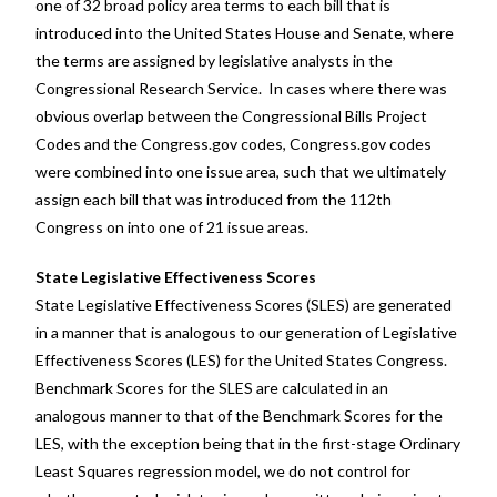
one of 32 broad policy area terms to each bill that is
introduced into the United States House and Senate, where
the terms are assigned by legislative analysts in the
Congressional Research Service. In cases where there was
obvious overlap between the Congressional Bills Project
Codes and the Congress.gov codes, Congress.gov codes
were combined into one issue area, such that we ultimately
assign each bill that was introduced from the 112th
Congress on into one of 21 issue areas.
State Legislative Effectiveness Scores
State Legislative Effectiveness Scores (SLES) are generated
in a manner that is analogous to our generation of Legislative
Effectiveness Scores (LES) for the United States Congress.
Benchmark Scores for the SLES are calculated in an
analogous manner to that of the Benchmark Scores for the
LES, with the exception being that in the first-stage Ordinary
Least Squares regression model, we do not control for