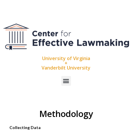
University of Virginia
+
Vanderbilt University
Methodology
Collecting Data