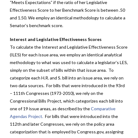
“Meets Expectations” if the ratio of her Legislative
Effectiveness Score to her Benchmark Score is between .50
and 1.50. We employ an identical methodology to calculate a
Senator’s benchmark score.
Interest and Legislative Effectiveness Scores
To calculate the Interest and Legislative Effectiveness Score
(ILES) for each issue area, we employ an identical analytical
methodology to what was used to calculate a legislator’s LES,
simply on the subset of bills within that issue area. To
categorize each H.R. and S. bill into an issue area, we rely on
two data sources. For bills that were introduced in the 93rd
– 111th Congresses (1973-2010), we rely on the
Congressional Bills Project, which categorizes each bill into
one of 19 issue areas, as described by the
Comparative
Agendas Project.
For bills that were introduced into the
112th and later Congresses, we rely on the policy area
categorization that is employed by Congress.gov, assigning