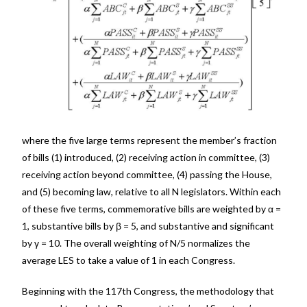
where the five large terms represent the member’s fraction
of bills (1) introduced, (2) receiving action in committee, (3)
receiving action beyond committee, (4) passing the House,
and (5) becoming law, relative to all N legislators. Within each
of these five terms, commemorative bills are weighted by α =
1, substantive bills by β = 5, and substantive and significant
by γ = 10. The overall weighting of N/5 normalizes the
average LES to take a value of 1 in each Congress.
Beginning with the 117th Congress, the methodology that