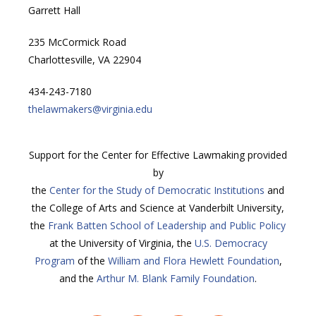
Garrett Hall
235 McCormick Road
Charlottesville, VA 22904
434-243-7180
thelawmakers@virginia.edu
Support for the Center for Effective Lawmaking provided
by
the
Center for the Study of Democratic Institutions
and
the College of Arts and Science at Vanderbilt University,
the
Frank Batten School of Leadership and Public Policy
at the University of Virginia, the
U.S. Democracy
Program
of the
William and Flora Hewlett Foundation
,
and the
Arthur M. Blank Family Foundation
.