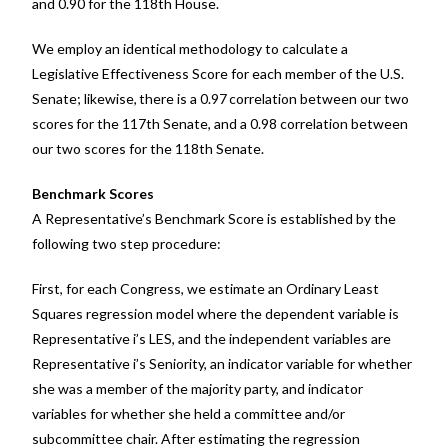
and 0.90 for the 118
th
House.
We employ an identical methodology to calculate a
Legislative Effectiveness Score for each member of the U.S.
Senate; likewise, there is a 0.97 correlation between our two
scores for the 117th Senate, and a 0.98 correlation between
our two scores for the 118
th
Senate.
Benchmark Scores
A Representative’s Benchmark Score is established by the
following two step procedure:
First, for each Congress, we estimate an Ordinary Least
Squares regression model where the dependent variable is
Representative i’s LES, and the independent variables are
Representative i’s Seniority, an indicator variable for whether
she was a member of the majority party, and indicator
variables for whether she held a committee and/or
subcommittee chair. After estimating the regression