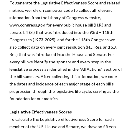
To generate the Legislative Effectiveness Score and related
metrics, we rely on computer code to collect all relevant
information from the Library of Congress website,
www.congress.gov, for every public house bill (H.R.) and
senate bill (S.) that was introduced into the 93rd – 11
8
th
Congresses (1973-202
5
)
; and for the 118
th
Congress we
also collect data on every joint resolution (H.J. Res
.
and S.J.
Res) that was introduced into the House and Senate
. For
every bill, we
identify
the sponsor and every step in the
legislative process as
identified
in the “All Actions” section of
the bill summary. After collecting this information, we code
the dates and incidence of each major stage of each bill’s
progression through the legislative life cycle, serving as the
foundation for our metrics.
Legislative Effectiveness Scores
To calculate the Legislative Effectiveness Score for each
member of the U.S. House and Senate, we draw on fifteen