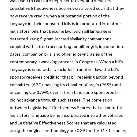
was used to calculate Representatives’ and Senators’
Legislative Effectiveness Scores was altered such that they
now receive credit when a substantial portion of the
language in their sponsored bills is incorporated into other
legislators’ bills that become law. Such bill language is
detected using 5-gram Jaccard similarity comparisons,
coupled with criteria accounting for bill length, introduction
dates, companion bills, and other idiosyncrasies of the
contemporary lawmaking process in Congress. When a bill’s
language is substantially included in another law, the bill’s
sponsor receives credit for that bill receiving action beyond
committee (ABC), passing its chamber of origin (PASS) and
becoming law (LAW), even if the standalone sponsored bill
did not advance through such stages. The correlation
between Legislative Effectiveness Scores that account for
legislators’ language being incorporated into other vehicles
and Legislative Effectiveness Scores that are calculated
using the original methodology are 0.89 for the 117th House,