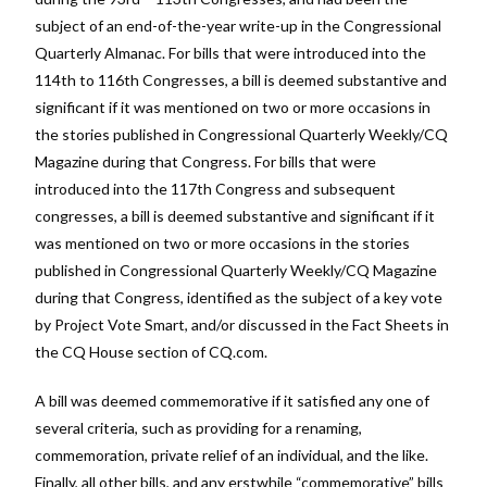
subject of an end-of-the-year write-up in the Congressional
Quarterly Almanac. For bills that were introduced into the
114th to 116th Congresses, a bill is deemed substantive and
significant if it was mentioned on two or more occasions in
the stories published in Congressional Quarterly Weekly/CQ
Magazine during that Congress. For bills that were
introduced into the 117th Congress and subsequent
congresses, a bill is deemed substantive and significant if it
was mentioned on two or more occasions in the stories
published in Congressional Quarterly Weekly/CQ Magazine
during that Congress, identified as the subject of a key vote
by Project Vote Smart, and/or discussed in the Fact Sheets in
the CQ House section of CQ.com.
A bill was deemed commemorative if it satisfied any one of
several criteria, such as providing for a renaming,
commemoration, private relief of an individual, and the like.
Finally, all other bills, and any erstwhile “commemorative” bills