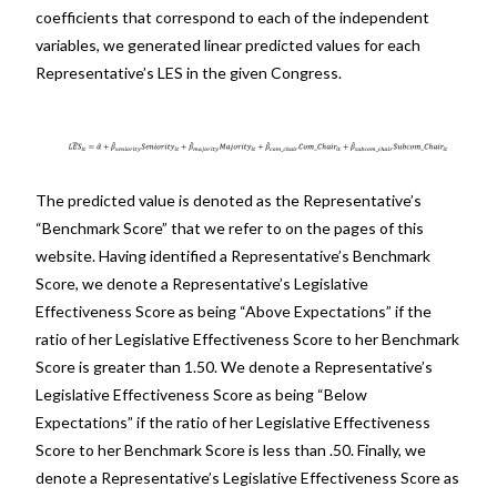
coefficients that correspond to each of the independent
variables, we generated linear predicted values for each
Representative’s LES in the given Congress.
The predicted value is denoted as the Representative’s
“Benchmark Score” that we refer to on the pages of this
website. Having identified a Representative’s Benchmark
Score, we denote a Representative’s Legislative
Effectiveness Score as being “Above Expectations” if the
ratio of her Legislative Effectiveness Score to her Benchmark
Score is greater than 1.50. We denote a Representative’s
Legislative Effectiveness Score as being “Below
Expectations” if the ratio of her Legislative Effectiveness
Score to her Benchmark Score is less than .50. Finally, we
denote a Representative’s Legislative Effectiveness Score as