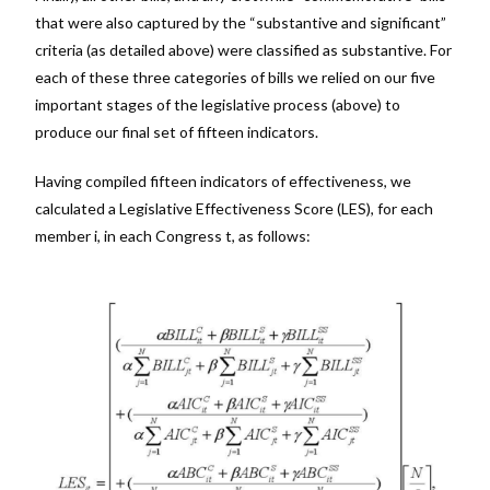
that were also captured by the “substantive and significant”
criteria (as detailed above) were classified as substantive. For
each of these three categories of bills we relied on our five
important stages of the legislative process (above) to
produce our final set of fifteen indicators.
Having compiled fifteen indicators of effectiveness, we
calculated a Legislative Effectiveness Score (LES), for each
member i, in each Congress t, as follows: