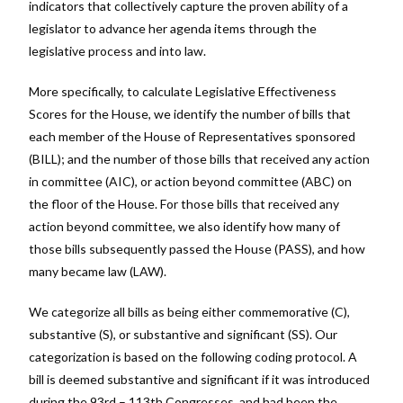
indicators that collectively capture the proven ability of a
legislator to advance her agenda items through the
legislative process and into law.
More specifically, to calculate Legislative Effectiveness
Scores for the House, we identify the number of bills that
each member of the House of Representatives sponsored
(BILL); and the number of those bills that received any action
in committee (AIC), or action beyond committee (ABC) on
the floor of the House. For those bills that received any
action beyond committee, we also identify how many of
those bills subsequently passed the House (PASS), and how
many became law (LAW).
We categorize all bills as being either commemorative (C),
substantive (S), or substantive and significant (SS). Our
categorization is based on the following coding protocol. A
bill is deemed substantive and significant if it was introduced
during the 93rd – 113th Congresses, and had been the