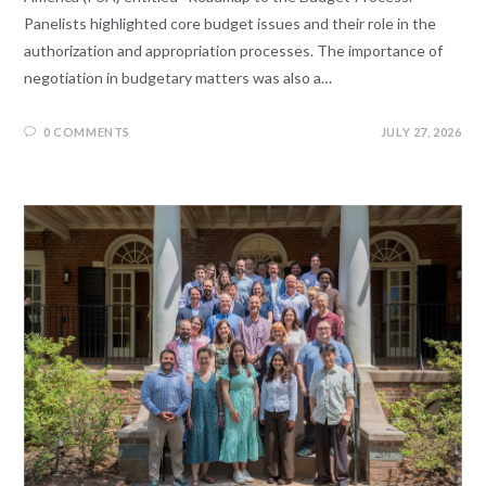
Panelists highlighted core budget issues and their role in the
authorization and appropriation processes. The importance of
negotiation in budgetary matters was also a…
0 COMMENTS
JULY 27, 2026