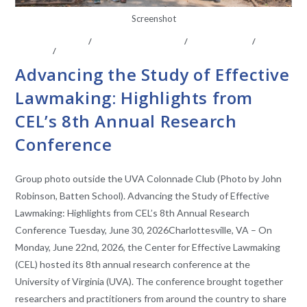
Screenshot
ABOUT THE CEL
/
CENTER AFFILIATES
/
CONFERENCE
/
EVENTS
/
FACULTY AFFILIATES
Advancing the Study of Effective
Lawmaking: Highlights from
CEL’s 8th Annual Research
Conference
Group photo outside the UVA Colonnade Club (Photo by John
Robinson, Batten School). Advancing the Study of Effective
Lawmaking: Highlights from CEL’s 8th Annual Research
Conference Tuesday, June 30, 2026Charlottesville, VA – On
Monday, June 22nd, 2026, the Center for Effective Lawmaking
(CEL) hosted its 8th annual research conference at the
University of Virginia (UVA). The conference brought together
researchers and practitioners from around the country to share