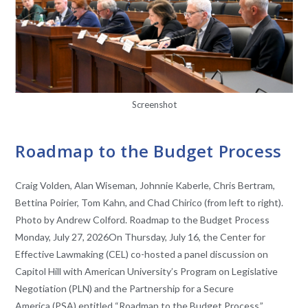
Screenshot
EVENTS
Roadmap to the Budget Process
Craig Volden, Alan Wiseman, Johnnie Kaberle, Chris Bertram,
Bettina Poirier, Tom Kahn, and Chad Chirico (from left to right).
Photo by Andrew Colford. Roadmap to the Budget Process
Monday, July 27, 2026On Thursday, July 16, the Center for
Effective Lawmaking (CEL) co-hosted a panel discussion on
Capitol Hill with American University’s Program on Legislative
Negotiation (PLN) and the Partnership for a Secure
America (PSA) entitled “Roadmap to the Budget Process.”