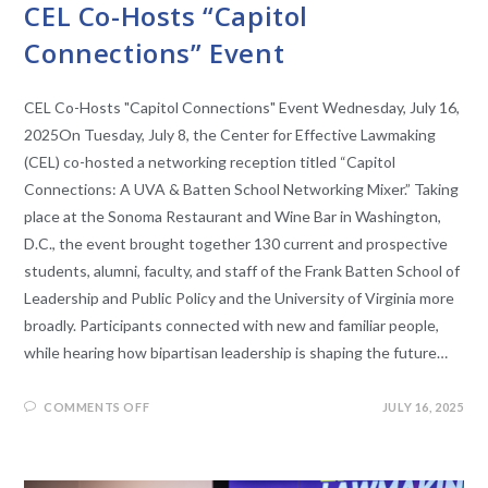
CEL Co-Hosts “Capitol
Connections” Event
CEL Co-Hosts "Capitol Connections" Event Wednesday, July 16,
2025On Tuesday, July 8, the Center for Effective Lawmaking
(CEL) co-hosted a networking reception titled “Capitol
Connections: A UVA & Batten School Networking Mixer.” Taking
place at the Sonoma Restaurant and Wine Bar in Washington,
D.C., the event brought together 130 current and prospective
students, alumni, faculty, and staff of the Frank Batten School of
Leadership and Public Policy and the University of Virginia more
broadly. Participants connected with new and familiar people,
while hearing how bipartisan leadership is shaping the future…
COMMENTS OFF
JULY 16, 2025