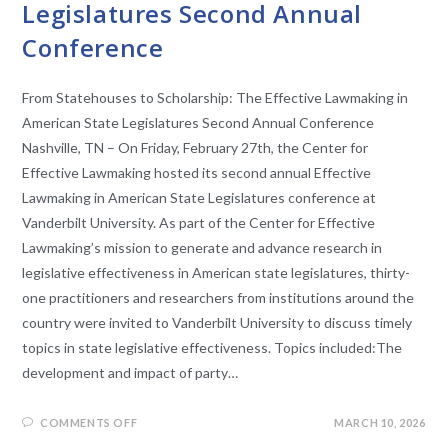
Legislatures Second Annual
Conference
From Statehouses to Scholarship: The Effective Lawmaking in
American State Legislatures Second Annual Conference
Nashville, TN – On Friday, February 27th, the Center for
Effective Lawmaking hosted its second annual Effective
Lawmaking in American State Legislatures conference at
Vanderbilt University. As part of the Center for Effective
Lawmaking’s mission to generate and advance research in
legislative effectiveness in American state legislatures, thirty-
one practitioners and researchers from institutions around the
country were invited to Vanderbilt University to discuss timely
topics in state legislative effectiveness. Topics included:The
development and impact of party…
COMMENTS OFF
MARCH 10, 2026