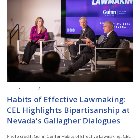
BLOG
/
EVENTS
/
STATE LEGISLATURES
Habits of Effective Lawmaking:
CEL Highlights Bipartisanship at
Nevada’s Gallagher Dialogues
Photo credit: Guinn Center Habits of Effective Lawmaking: CEL