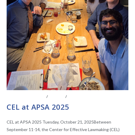
CENTER AFFILIATES
/
EVENTS
/
FACULTY AFFILIATES
CEL at APSA 2025
CEL at APSA 2025 Tuesday, October 21, 2025Between
September 11-14, the Center for Effective Lawmaking (CEL)