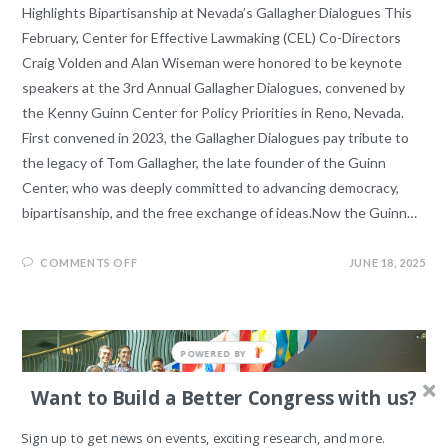
Highlights Bipartisanship at Nevada’s Gallagher Dialogues This
February, Center for Effective Lawmaking (CEL) Co-Directors
Craig Volden and Alan Wiseman were honored to be keynote
speakers at the 3rd Annual Gallagher Dialogues, convened by
the Kenny Guinn Center for Policy Priorities in Reno, Nevada.
First convened in 2023, the Gallagher Dialogues pay tribute to
the legacy of Tom Gallagher, the late founder of the Guinn
Center, who was deeply committed to advancing democracy,
bipartisanship, and the free exchange of ideas.Now the Guinn…
COMMENTS OFF
JUNE 18, 2025
Want to Build a Better Congress with us?
Sign up to get news on events, exciting research, and more.