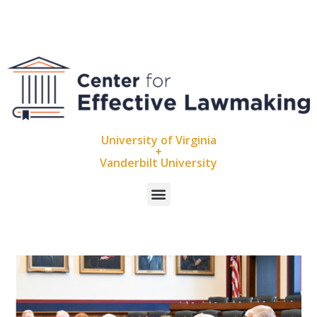
University of Virginia
+
Vanderbilt University