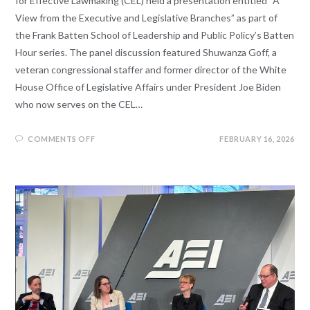
for Effective Lawmaking (CEL) held a presentation entitled “A
View from the Executive and Legislative Branches” as part of
the Frank Batten School of Leadership and Public Policy’s Batten
Hour series. The panel discussion featured Shuwanza Goff, a
veteran congressional staffer and former director of the White
House Office of Legislative Affairs under President Joe Biden
who now serves on the CEL…
COMMENTS OFF
FEBRUARY 16, 2026