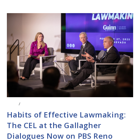
BLOG
/
EVENTS
Habits of Effective Lawmaking:
The CEL at the Gallagher
Dialogues Now on PBS Reno