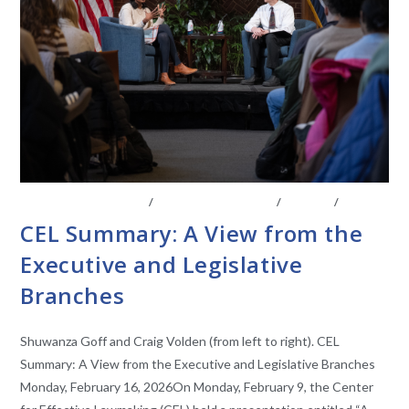
BOARD OF ADVISORS
/
CENTER AFFILIATES
/
EVENTS
/
VIDEO
CEL Summary: A View from the
Executive and Legislative
Branches
Shuwanza Goff and Craig Volden (from left to right). CEL
Summary: A View from the Executive and Legislative Branches
Monday, February 16, 2026On Monday, February 9, the Center