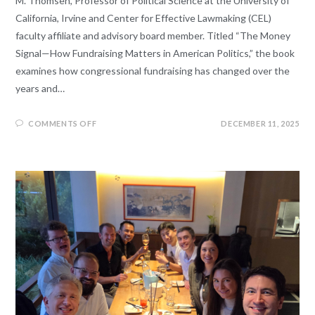
M. Thomsen, Professor of Political Science at the University of
California, Irvine and Center for Effective Lawmaking (CEL)
faculty affiliate and advisory board member. Titled “The Money
Signal—How Fundraising Matters in American Politics,” the book
examines how congressional fundraising has changed over the
years and…
COMMENTS OFF
DECEMBER 11, 2025