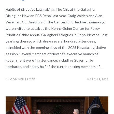
Habits of Effective Lawmaking: The CEL at the Gallagher
Dialogues Now on PBS Reno Last year, Craig Volden and Alan
Wiseman, Co-Directors of the Center for Effective Lawmaking,
were invited to speak at the Kenny Guinn Center for Policy
Priorities’ third annual Gallagher Dialogues in Reno, Nevada. Last
year’s gathering, which drew several hundred attendees,
coincided with the opening days of the 2025 Nevada legislative
session. Several members of Nevada’s executive branch of
government were in attendance, including Governor Jo
Lombardo, and nearly half of the current sitting members of…
COMMENTS OFF
MARCH 9, 2026