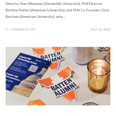
Director Alan Wiseman (Vanderbilt University), PLN Director
Bettina Poirier (American University), and PLN Co-Founder Chris
Bertram (American University), who…
COMMENTS OFF
JULY 22, 2025
EVENTS