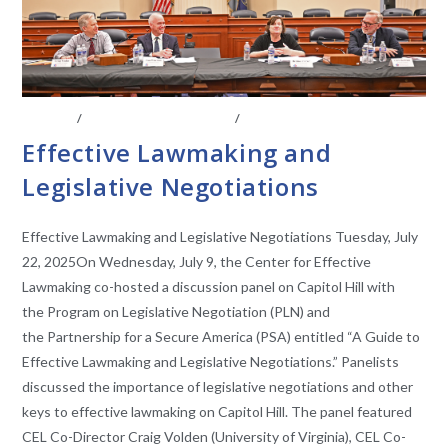
EVENTS
/
LEGISLATIVE ANAYLSIS
/
LEGISLATIVE RESEARCH
Effective Lawmaking and
Legislative Negotiations
Effective Lawmaking and Legislative Negotiations Tuesday, July
22, 2025On Wednesday, July 9, the Center for Effective
Lawmaking co-hosted a discussion panel on Capitol Hill with
the Program on Legislative Negotiation (PLN) and
the Partnership for a Secure America (PSA) entitled “A Guide to
Effective Lawmaking and Legislative Negotiations.” Panelists
discussed the importance of legislative negotiations and other
keys to effective lawmaking on Capitol Hill. The panel featured
CEL Co-Director Craig Volden (University of Virginia), CEL Co-