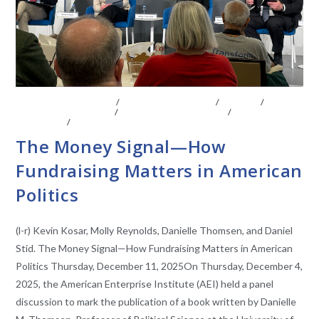
BOARD OF ADVISORS
/
CENTER AFFILIATES
/
EVENTS
/
FACULTY AFFILIATES
/
LEGISLATIVE ANAYLSIS
/
LEGISLATIVE
RESEARCH
/
VIDEO
The Money Signal—How
Fundraising Matters in American
Politics
(l-r) Kevin Kosar, Molly Reynolds, Danielle Thomsen, and Daniel
Stid. The Money Signal—How Fundraising Matters in American
Politics Thursday, December 11, 2025On Thursday, December 4,
2025, the American Enterprise Institute (AEI) held a panel
discussion to mark the publication of a book written by Danielle