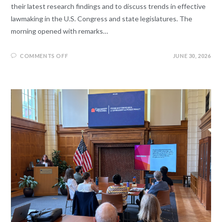
their latest research findings and to discuss trends in effective
lawmaking in the U.S. Congress and state legislatures. The
morning opened with remarks…
COMMENTS OFF
JUNE 30, 2026