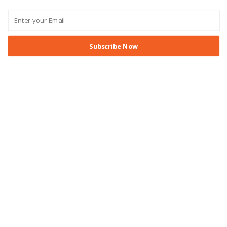
Subscribe Now
ABOUT THE CEL
/
CENTER AFFILIATES
/
CONFERENCE
/
EVENTS
/
FACULTY AFFILIATES
Advancing the Study of Effective
Lawmaking: Highlights from