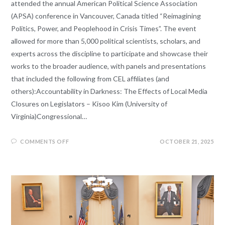
attended the annual American Political Science Association
(APSA) conference in Vancouver, Canada titled “Reimagining
Politics, Power, and Peoplehood in Crisis Times”. The event
allowed for more than 5,000 political scientists, scholars, and
experts across the discipline to participate and showcase their
works to the broader audience, with panels and presentations
that included the following from CEL affiliates (and
others):Accountability in Darkness: The Effects of Local Media
Closures on Legislators – Kisoo Kim (University of
Virginia)Congressional…
COMMENTS OFF
OCTOBER 21, 2025