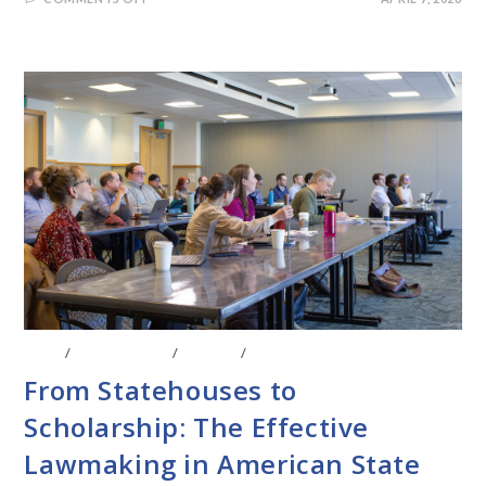
BLOG
/
CONFERENCE
/
EVENTS
/
LEGISLATIVE RESEARCH
From Statehouses to
Scholarship: The Effective
Lawmaking in American State