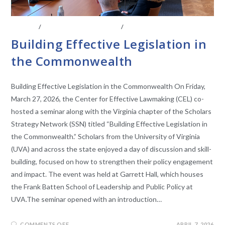
EVENTS
/
LEGISLATIVE RESEARCH
/
STATE LEGISLATURES
Building Effective Legislation in
the Commonwealth
Building Effective Legislation in the Commonwealth On Friday,
March 27, 2026, the Center for Effective Lawmaking (CEL) co-
hosted a seminar along with the Virginia chapter of the Scholars
Strategy Network (SSN) titled “Building Effective Legislation in
the Commonwealth.” Scholars from the University of Virginia
(UVA) and across the state enjoyed a day of discussion and skill-
building, focused on how to strengthen their policy engagement
and impact. The event was held at Garrett Hall, which houses
the Frank Batten School of Leadership and Public Policy at
UVA.The seminar opened with an introduction…
COMMENTS OFF
APRIL 7, 2026