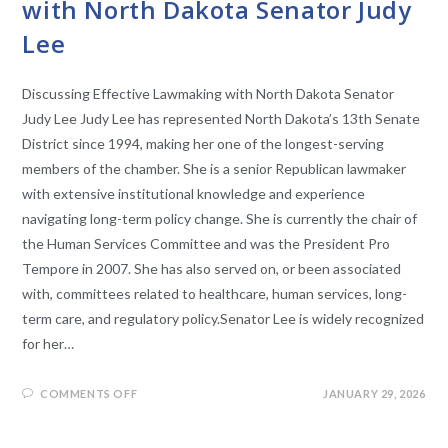
with North Dakota Senator Judy
Lee
Discussing Effective Lawmaking with North Dakota Senator
Judy Lee Judy Lee has represented North Dakota’s 13th Senate
District since 1994, making her one of the longest-serving
members of the chamber. She is a senior Republican lawmaker
with extensive institutional knowledge and experience
navigating long-term policy change. She is currently the chair of
the Human Services Committee and was the President Pro
Tempore in 2007. She has also served on, or been associated
with, committees related to healthcare, human services, long-
term care, and regulatory policy.Senator Lee is widely recognized
for her…
COMMENTS OFF
JANUARY 29, 2026