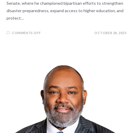
Senate, where he championed bipartisan efforts to strengthen
disaster preparedness, expand access to higher education, and
protect…
COMMENTS OFF
OCTOBER 28, 2025