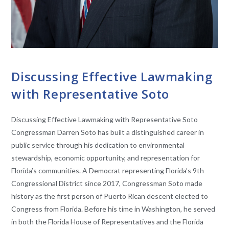
CONVERSATIONS WITH LAWMAKERS
Discussing Effective Lawmaking
with Representative Soto
Discussing Effective Lawmaking with Representative Soto
Congressman Darren Soto has built a distinguished career in
public service through his dedication to environmental
stewardship, economic opportunity, and representation for
Florida’s communities. A Democrat representing Florida’s 9th
Congressional District since 2017, Congressman Soto made
history as the first person of Puerto Rican descent elected to
Congress from Florida. Before his time in Washington, he served
in both the Florida House of Representatives and the Florida