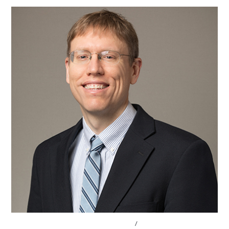
CONVERSATIONS WITH LAWMAKERS
/
STATE LEGISLATURES