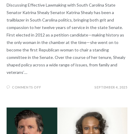
Discussing Effective Lawmaking with South Carolina State
Senator Katrina Shealy Senator Katrina Shealy has been a
trailblazer in South Carolina politics, bringing both grit and
compassion to her twelve years of service in the state Senate.
First elected in 2012 as a petition candidate—making history as
the only woman in the chamber at the time—she went on to
become the first Republican woman to chair a standing
committee in the Senate. Over the course of her tenure, Shealy
shaped policy across a wide range of issues, from family and
veterans’…
COMMENTS OFF
SEPTEMBER 4, 2025