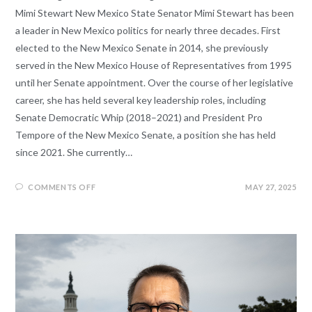
Mimi Stewart New Mexico State Senator Mimi Stewart has been
a leader in New Mexico politics for nearly three decades. First
elected to the New Mexico Senate in 2014, she previously
served in the New Mexico House of Representatives from 1995
until her Senate appointment. Over the course of her legislative
career, she has held several key leadership roles, including
Senate Democratic Whip (2018–2021) and President Pro
Tempore of the New Mexico Senate, a position she has held
since 2021. She currently…
COMMENTS OFF
MAY 27, 2025