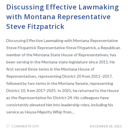
Discussing Effective Lawmaking
with Montana Representative
Steve Fitzpatrick
Discussing Effective Lawmaking with Montana Representative
Steve Fitzpatrick​ Representative Steve Fitzpatrick, a Republican
member of the Montana State House of Representatives, has
been serving in the Montana state legislature since 2011. He
first served three terms in the Montana House of
Representatives, representing District 20 from 2011–2017,
followed by two terms in the Montana Senate, representing
District 10, from 2017-2025. In 2025, he returned to the House
as the Representative for District 24. His colleagues have
consistently elevated him into leadership roles, including his
service as House Majority Whip from…
COMMENTS OFF
DECEMBER 18, 2025