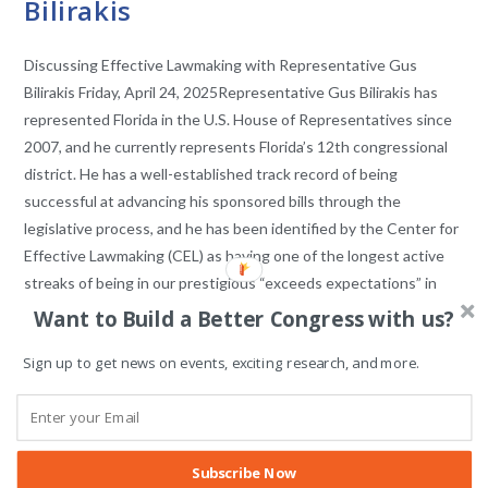
Bilirakis
Discussing Effective Lawmaking with Representative Gus
Bilirakis Friday, April 24, 2025Representative Gus Bilirakis has
represented Florida in the U.S. House of Representatives since
2007, and he currently represents Florida’s 12th congressional
district. He has a well-established track record of being
successful at advancing his sponsored bills through the
legislative process, and he has been identified by the Center for
Effective Lawmaking (CEL) as having one of the longest active
streaks of being in our prestigious “exceeds expectations” in
lawmaking effectiveness category. He has also been often
Want to Build a Better Congress with us?
recognized as being the…
Sign up to get news on events, exciting research, and more.
COMMENTS OFF
APRIL 24, 2025
Subscribe Now