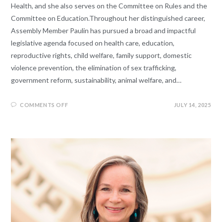
Health, and she also serves on the Committee on Rules and the
Committee on Education.Throughout her distinguished career,
Assembly Member Paulin has pursued a broad and impactful
legislative agenda focused on health care, education,
reproductive rights, child welfare, family support, domestic
violence prevention, the elimination of sex trafficking,
government reform, sustainability, animal welfare, and…
COMMENTS OFF
JULY 14, 2025