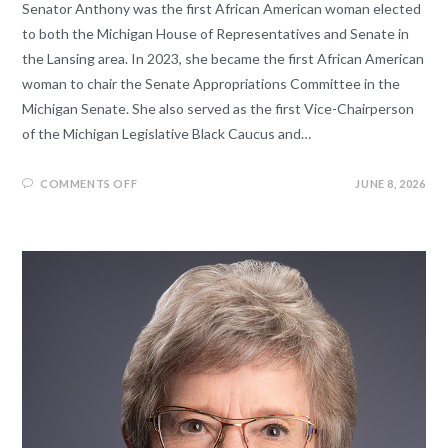
Senator Anthony was the first African American woman elected
to both the Michigan House of Representatives and Senate in
the Lansing area. In 2023, she became the first African American
woman to chair the Senate Appropriations Committee in the
Michigan Senate. She also served as the first Vice-Chairperson
of the Michigan Legislative Black Caucus and…
COMMENTS OFF
JUNE 8, 2026