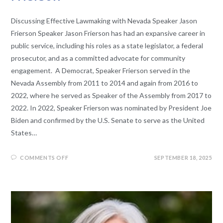
Discussing Effective Lawmaking with Nevada Speaker Jason
Frierson Speaker Jason Frierson has had an expansive career in
public service, including his roles as a state legislator, a federal
prosecutor, and as a committed advocate for community
engagement. A Democrat, Speaker Frierson served in the
Nevada Assembly from 2011 to 2014 and again from 2016 to
2022, where he served as Speaker of the Assembly from 2017 to
2022. In 2022, Speaker Frierson was nominated by President Joe
Biden and confirmed by the U.S. Senate to serve as the United
States…
COMMENTS OFF
SEPTEMBER 18, 2025