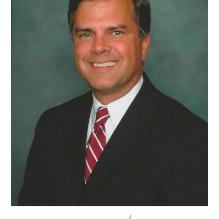
CONVERSATIONS WITH LAWMAKERS
/
STATE LEGISLATURES