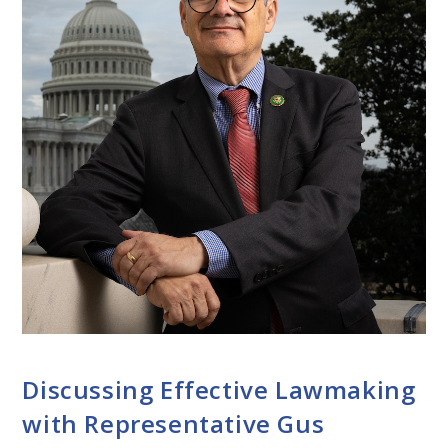
CONVERSATIONS WITH LAWMAKERS
Discussing Effective Lawmaking
with Representative Gus