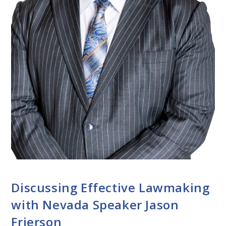
CONVERSATIONS WITH LAWMAKERS
Discussing Effective Lawmaking
with Nevada Speaker Jason
Frierson