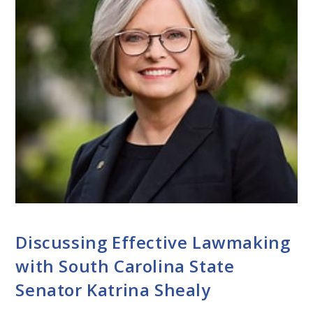
CONVERSATIONS WITH LAWMAKERS
Discussing Effective Lawmaking
with South Carolina State
Senator Katrina Shealy