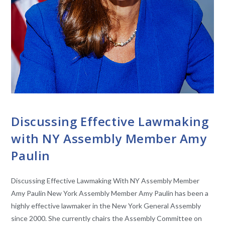
CONVERSATIONS WITH LAWMAKERS
Discussing Effective Lawmaking
with NY Assembly Member Amy
Paulin
Discussing Effective Lawmaking With NY Assembly Member
Amy Paulin New York Assembly Member Amy Paulin has been a
highly effective lawmaker in the New York General Assembly
since 2000. She currently chairs the Assembly Committee on