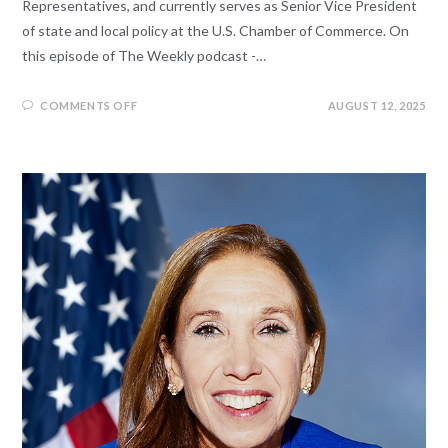
Representatives, and currently serves as Senior Vice President
of state and local policy at the U.S. Chamber of Commerce. On
this episode of The Weekly podcast -…
COMMENTS OFF
AUGUST 12, 2025