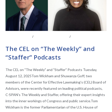
ABOUT THE CEL
/
BOARD OF ADVISORS
/
CONVERSATIONS
WITH LAWMAKERS
The CEL on “The Weekly” and
“Staffer” Podcasts
The CEL on "The Weekly" and "Staffer" Podcasts Tuesday,
August 12, 2025Tom Wickham and Shuwanza Goff, two
members of the Center for Effective Lawmaking’s (CEL) Board of
Advisors, were recently featured on leading political podcasts,
C-SPAN’s The Weekly and Staffer, offering their expert insights
into the inner workings of Congress and public service.Tom
Wickham is the former Parliamentarian of the U.S. House of