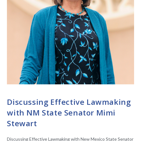
CONVERSATIONS WITH LAWMAKERS
Discussing Effective Lawmaking
with NM State Senator Mimi
Stewart
Discussing Effective Lawmaking with New Mexico State Senator