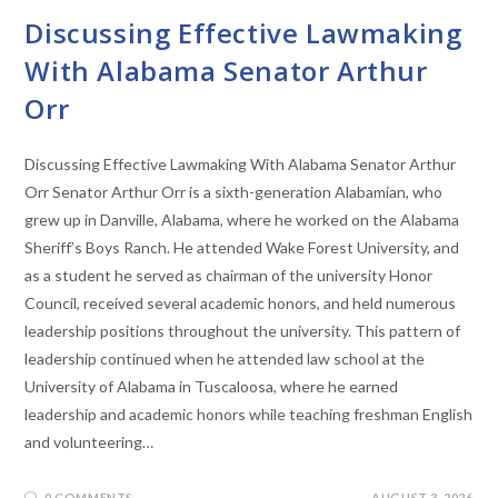
Discussing Effective Lawmaking
With Alabama Senator Arthur
Orr
Discussing Effective Lawmaking With Alabama Senator Arthur
Orr Senator Arthur Orr is a sixth-generation Alabamian, who
grew up in Danville, Alabama, where he worked on the Alabama
Sheriff’s Boys Ranch. He attended Wake Forest University, and
as a student he served as chairman of the university Honor
Council, received several academic honors, and held numerous
leadership positions throughout the university. This pattern of
leadership continued when he attended law school at the
University of Alabama in Tuscaloosa, where he earned
leadership and academic honors while teaching freshman English
and volunteering…
0 COMMENTS
AUGUST 3, 2026