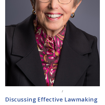
CONVERSATIONS WITH LAWMAKERS
/
STATE LEGISLATURES
Discussing Effective Lawmaking