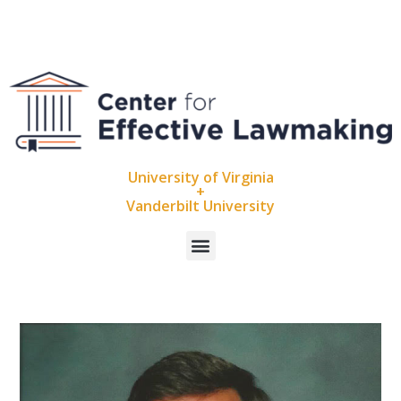
University of Virginia
+
Vanderbilt University