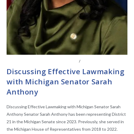
CONVERSATIONS WITH LAWMAKERS
/
STATE LEGISLATURES
Discussing Effective Lawmaking
with Michigan Senator Sarah
Anthony
Discussing Effective Lawmaking with Michigan Senator Sarah
Anthony Senator Sarah Anthony has been representing District
21 in the Michigan Senate since 2023. Previously, she served in
the Michigan House of Representatives from 2018 to 2022.