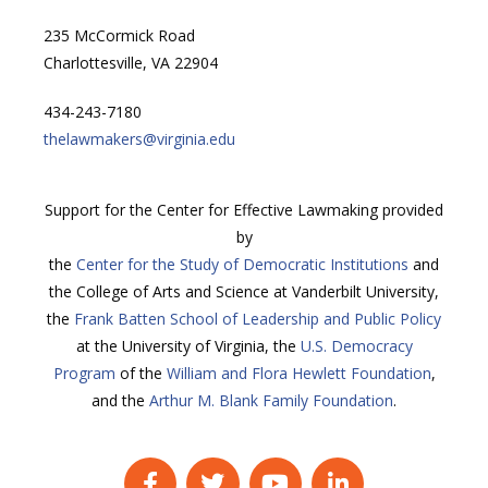
235 McCormick Road
Charlottesville, VA 22904
434-243-7180
thelawmakers@virginia.edu
Support for the Center for Effective Lawmaking provided
by
the
Center for the Study of Democratic Institutions
and
the College of Arts and Science at Vanderbilt University,
the
Frank Batten School of Leadership and Public Policy
at the University of Virginia, the
U.S. Democracy
Program
of the
William and Flora Hewlett Foundation
,
and the
Arthur M. Blank Family Foundation
.