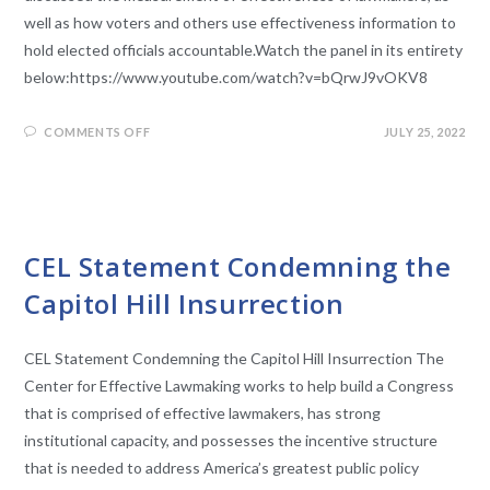
well as how voters and others use effectiveness information to
hold elected officials accountable.Watch the panel in its entirety
below:https://www.youtube.com/watch?v=bQrwJ9vOKV8
COMMENTS OFF
JULY 25, 2022
UNCATEGORIZED
CEL Statement Condemning the
Capitol Hill Insurrection
CEL Statement Condemning the Capitol Hill Insurrection The
Center for Effective Lawmaking works to help build a Congress
that is comprised of effective lawmakers, has strong
institutional capacity, and possesses the incentive structure
that is needed to address America’s greatest public policy