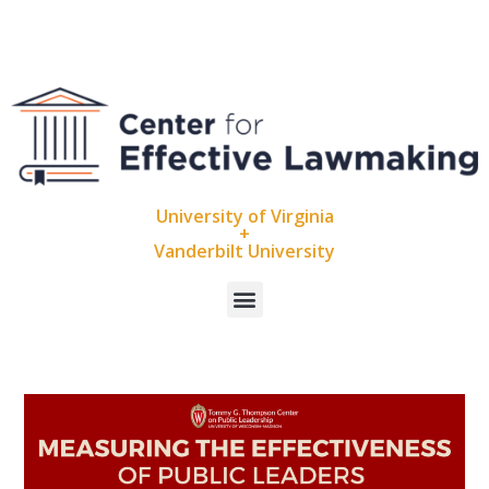
University of Virginia
+
Vanderbilt University