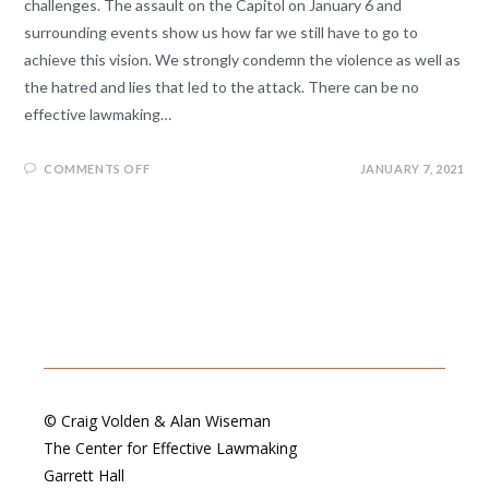
challenges. The assault on the Capitol on January 6 and
surrounding events show us how far we still have to go to
achieve this vision. We strongly condemn the violence as well as
the hatred and lies that led to the attack. There can be no
effective lawmaking…
COMMENTS OFF
JANUARY 7, 2021
© Craig Volden & Alan Wiseman
The Center for Effective Lawmaking
Garrett Hall