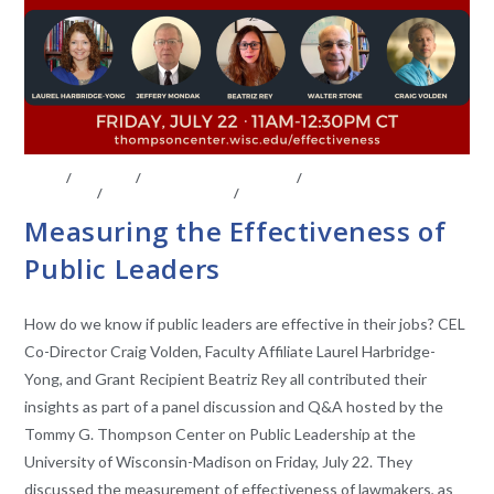
BLOG
/
EVENTS
/
FACULTY AFFILIATES
/
LEGISLATIVE
ANAYLSIS
/
UNCATEGORIZED
/
VIDEO
Measuring the Effectiveness of
Public Leaders
How do we know if public leaders are effective in their jobs? CEL
Co-Director Craig Volden, Faculty Affiliate Laurel Harbridge-
Yong, and Grant Recipient Beatriz Rey all contributed their
insights as part of a panel discussion and Q&A hosted by the
Tommy G. Thompson Center on Public Leadership at the
University of Wisconsin-Madison on Friday, July 22. They
discussed the measurement of effectiveness of lawmakers, as