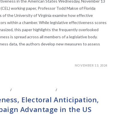
ectiveness in the American States Wednesday, November 13
 (CEL) working paper, Professor Todd Makse of Florida
is of the University of Virginia examine how effective
tors within a chamber. While legislative effectiveness scores
hasized, this paper highlights the frequently overlooked
ess is spread across all members of a legislative body.
veness data, the authors develop new measures to assess
NOVEMBER 13, 2024
IATES
/
LEGISLATIVE ANAYLSIS
/
LEGISLATIVE RESEARCH
eness, Electoral Anticipation,
aign Advantage in the US