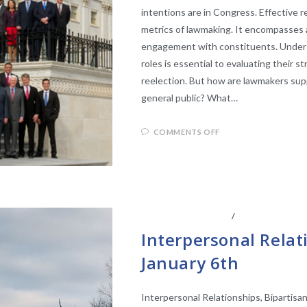
intentions are in Congress. Effective 
metrics of lawmaking. It encompasses a
engagement with constituents. Unders
roles is essential to evaluating their s
reelection. But how are lawmakers sup
general public? What…
COMMENTS OFF
CENTER AFFILIATES
/
FACULTY AFFIL
Interpersonal Relat
January 6th
Interpersonal Relationships, Bipartisa