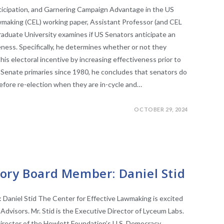
nticipation, and Garnering Campaign Advantage in the US
awmaking (CEL) working paper, Assistant Professor (and CEL
Graduate University examines if US Senators anticipate an
iveness. Specifically, he determines whether or not they
this electoral incentive by increasing effectiveness prior to
 Senate primaries since 1980, he concludes that senators do
fore re-election when they are in-cycle and…
OCTOBER 29, 2024
RS
ory Board Member: Daniel Stid
aniel Stid The Center for Effective Lawmaking is excited
Advisors. Mr. Stid is the Executive Director of Lyceum Labs.
director of the Hewlett Foundation’s U.S. Democracy