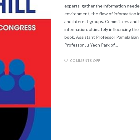
experts, gather the information needed
environment, the flow of information in
and interest groups. Committees and hea
information, ultimately influencing the
book, Assistant Professor Pamela Ban o
Professor Ju Yeon Park of…
COMMENTS OFF