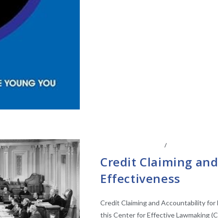
CENTER AFFILIATES
/
FACULTY AFFIL
Credit Claiming and
Effectiveness
Credit Claiming and Accountability for
this Center for Effective Lawmaking (C