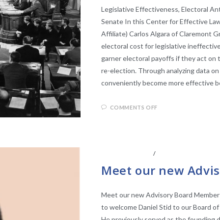
Legislative Effectiveness, Electoral A
Senate In this Center for Effective L
Affiliate) Carlos Algara of Claremont 
electoral cost for legislative ineffect
garner electoral payoffs if they act on 
re-election. Through analyzing data on
conveniently become more effective be
COMMENTS OFF
ABOUT THE CEL
/
BOARD OF ADVISO
Meet our new Advis
Meet our new Advisory Board Member: D
to welcome Daniel Stid to our Board of 
He previously served as the founding 