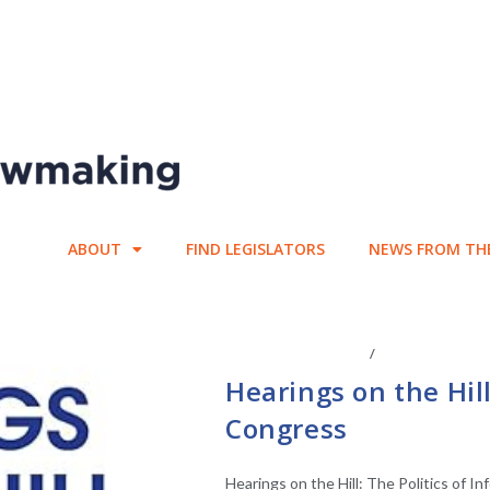
ABOUT
FIND LEGISLATORS
NEWS FROM TH
CENTER AFFILIATES
/
FACULTY AFFIL
Hearings on the Hill
Congress
Hearings on the Hill: The Politics of I