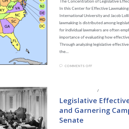
The Concentration of Legislative Eff
In this Center for Effective Lawmaking
International University and Jacob Loll
lawmaking is distributed among legisla
for individual lawmakers are often emp
importance of evaluating how effectiven
Through analyzing legislative effecti
the…
COMMENTS OFF
CENTER AFFILIATES
/
FACULTY AFFIL
Legislative Effectiv
and Garnering Camp
Senate