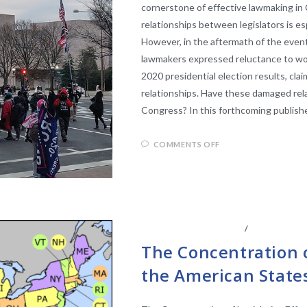
cornerstone of effective lawmaking in 
relationships between legislators is es
However, in the aftermath of the even
lawmakers expressed reluctance to wo
2020 presidential election results, cl
relationships. Have these damaged rela
Congress? In this forthcoming publish
COMMENTS OFF
LEGISLATIVE ANAYLSIS
/
STATE LEGI
The Concentration o
the American State