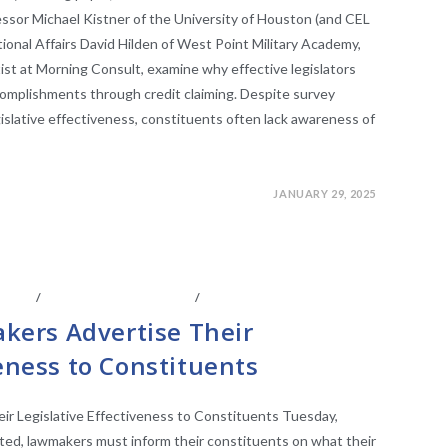
ssor Michael Kistner of the University of Houston (and CEL
ational Affairs David Hilden of West Point Military Academy,
ist at Morning Consult, examine why effective legislators
ccomplishments through credit claiming. Despite survey
islative effectiveness, constituents often lack awareness of
JANUARY 29, 2025
IATES
/
LEGISLATIVE ANAYLSIS
/
LEGISLATIVE RESEARCH
ers Advertise Their
veness to Constituents
 Legislative Effectiveness to Constituents Tuesday,
cted, lawmakers must inform their constituents on what their