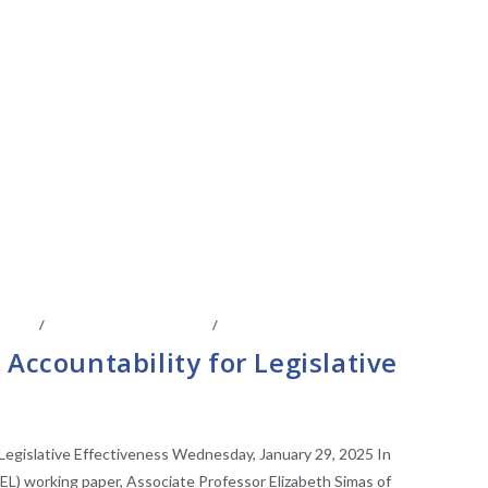
IATES
/
LEGISLATIVE ANAYLSIS
/
LEGISLATIVE RESEARCH
 Accountability for Legislative
 Legislative Effectiveness Wednesday, January 29, 2025 In
EL) working paper, Associate Professor Elizabeth Simas of