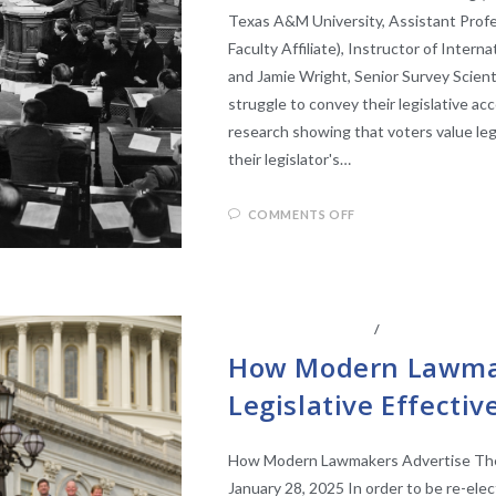
Texas A&M University, Assistant Profe
Faculty Affiliate), Instructor of Intern
and Jamie Wright, Senior Survey Scient
struggle to convey their legislative a
research showing that voters value leg
their legislator's…
COMMENTS OFF
CENTER AFFILIATES
/
FACULTY AFFIL
How Modern Lawmak
Legislative Effecti
How Modern Lawmakers Advertise Their
January 28, 2025 In order to be re-ele