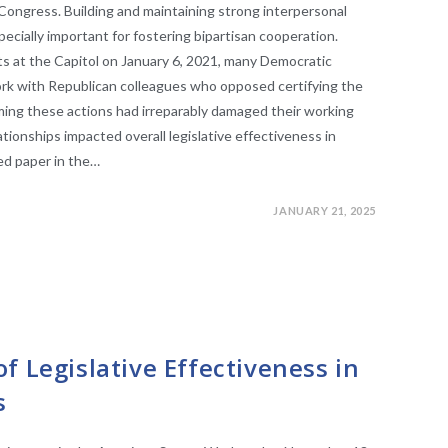
Congress. Building and maintaining strong interpersonal
pecially important for fostering bipartisan cooperation.
ts at the Capitol on January 6, 2021, many Democratic
rk with Republican colleagues who opposed certifying the
aiming these actions had irreparably damaged their working
tionships impacted overall legislative effectiveness in
ed paper in the…
JANUARY 21, 2025
SLATURES
f Legislative Effectiveness in
s