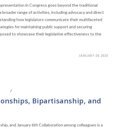
representation in Congress goes beyond the traditional
 broader range of activities, including advocacy and direct
tanding how legislators communicate their multifaceted
trategies for maintaining public support and securing
posed to showcase their legislative effectiveness to the
JANUARY 28, 2025
IATES
/
LEGISLATIVE ANAYLSIS
ionships, Bipartisanship, and
nship, and January 6th Collaboration among colleagues is a