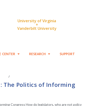
University of Virginia
+
Vanderbilt University
E CENTER
RESEARCH
SUPPORT
IATES
/
LEGISLATIVE ANAYLSIS
: The Politics of Informing
nforming Congress How do legislators, who are not policy