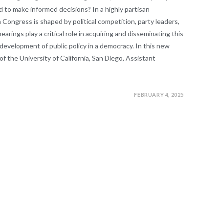
 to make informed decisions? In a highly partisan
 Congress is shaped by political competition, party leaders,
rings play a critical role in acquiring and disseminating this
 development of public policy in a democracy. In this new
f the University of California, San Diego, Assistant
FEBRUARY 4, 2025