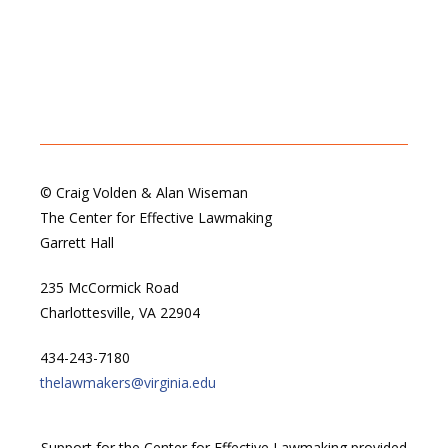
© Craig Volden & Alan Wiseman
The Center for Effective Lawmaking
Garrett Hall
235 McCormick Road
Charlottesville, VA 22904
434-243-7180
thelawmakers@virginia.edu
Support for the Center for Effective Lawmaking provided