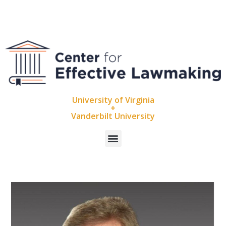
University of Virginia
+
Vanderbilt University