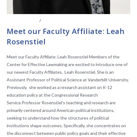
ABOUT THE CEL
/
FACULTY AFFILIATES
Meet our Faculty Affiliate: Leah
Rosenstiel
Meet our Faculty Affiliate: Leah Rosenstiel Members of the
Center for Effective Lawmaking are excited to introduce one of
our newest Faculty Affiliates, Leah Rosenstiel. She is an
Assistant Professor of Political Science at Vanderbilt University.
Previously, she worked as a research assistant on K-12
education policy at the Congressional Research
Service.Professor Rosenstiel's teaching and research are
primarily centered around American political institutions,
seeking to understand how the structures of political
institutions shape outcomes. Specifically, she concentrates on
the disconnect between public policy goals and their effective