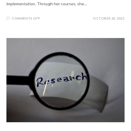
implementation. Through her courses, she…
COMMENTS OFF
OCTOBER 20, 2022
LEGISLATIVE RESEARCH