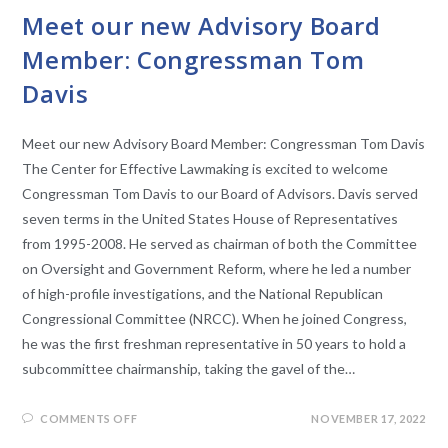
Meet our new Advisory Board
Member: Congressman Tom
Davis
Meet our new Advisory Board Member: Congressman Tom Davis
The Center for Effective Lawmaking is excited to welcome
Congressman Tom Davis to our Board of Advisors. Davis served
seven terms in the United States House of Representatives
from 1995-2008. He served as chairman of both the Committee
on Oversight and Government Reform, where he led a number
of high-profile investigations, and the National Republican
Congressional Committee (NRCC). When he joined Congress,
he was the first freshman representative in 50 years to hold a
subcommittee chairmanship, taking the gavel of the…
COMMENTS OFF
NOVEMBER 17, 2022