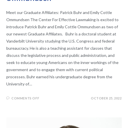
Meet our Graduate Affiliates: Patrick Buhr and Emily Cottle
Ommundsen The Center For Effective Lawmaking is excited to
introduce Patrick Buhr and Emily Cottle Ommundsen as two of
our newest Graduate Affiliates. Buhr is a doctoral student at
Vanderbilt University studying the U.S. Congress and federal
bureaucracy. He is also a teaching assistant for classes that
discuss the legislative process and public administration, and
seek to educate young Americans on the inner workings of the
government and to engage them with current political
processes. Buhr earned his undergraduate degree from the
University of…
COMMENTS OFF
OCTOBER 25, 2022