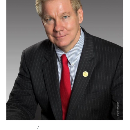
ABOUT THE CEL
/
BOARD OF ADVISORS