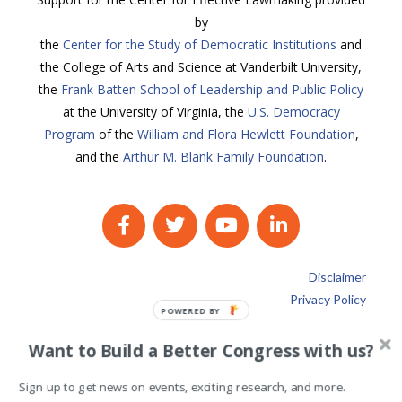
by
the
Center for the Study of Democratic Institutions
and
the College of Arts and Science at Vanderbilt University,
the
Frank Batten School of Leadership and Public Policy
at the University of Virginia, the
U.S. Democracy
Program
of the
William and Flora Hewlett Foundation
,
and the
Arthur M. Blank Family Foundation
.
Disclaimer
Privacy Policy
POWERED
BY
Want to Build a Better Congress with us?
Sign up to get news on events, exciting research, and more.