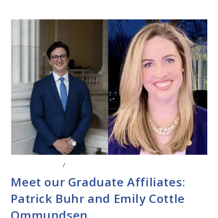
ABOUT THE CEL
/
FACULTY AFFILIATES
Meet our Graduate Affiliates:
Patrick Buhr and Emily Cottle
Ommundsen