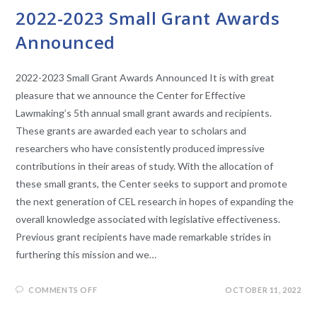
2022-2023 Small Grant Awards
Announced
2022-2023 Small Grant Awards Announced It is with great
pleasure that we announce the Center for Effective
Lawmaking’s 5th annual small grant awards and recipients.
These grants are awarded each year to scholars and
researchers who have consistently produced impressive
contributions in their areas of study. With the allocation of
these small grants, the Center seeks to support and promote
the next generation of CEL research in hopes of expanding the
overall knowledge associated with legislative effectiveness.
Previous grant recipients have made remarkable strides in
furthering this mission and we…
COMMENTS OFF
OCTOBER 11, 2022