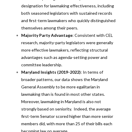
designation for lawmaking effectiveness, including
both seasoned legislators with sustained records
and first-term lawmakers who quickly distinguished
themselves among their peers.
Majority Party Advantage
: Consistent with CEL
research, majority-party legislators were generally
more effective lawmakers, reflecting structural
advantages such as agenda-setting power and
committee leadership.
Maryland Insights (2019-2022)
: In terms of
broader patterns, our data shows the Maryland
General Assembly to be more egalitarian in
lawmaking than is found in most other states.
Moreover, lawmaking in Maryland is also not
strongly based on seniority. Indeed, the average
first-term Senator scored higher than more senior
members did, with more than 25 of their bills each
becoming law on average.