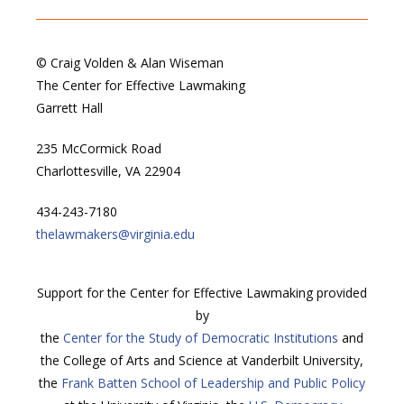
© Craig Volden & Alan Wiseman
The Center for Effective Lawmaking
Garrett Hall
235 McCormick Road
Charlottesville, VA 22904
434-243-7180
thelawmakers@virginia.edu
Support for the Center for Effective Lawmaking provided
by
the
Center for the Study of Democratic Institutions
and
the College of Arts and Science at Vanderbilt University,
the
Frank Batten School of Leadership and Public Policy