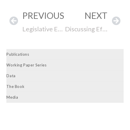
PREVIOUS
NEXT
Legislative Effectiveness and Informal Institutions: Evidence from Latin America
Discussing Effective Lawmaking with North Dakota Senator Judy Lee
Publications
Working Paper Series
Data
The Book
Media