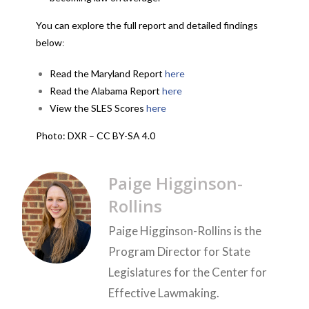
You can explore the full report and detailed findings
below
:
Read the Maryland Report
here
Read the Alabama Report
here
View the SLES Scores
here
Photo: DXR – CC BY-SA 4.0
Paige Higginson-
Rollins
Paige Higginson-Rollins is the
Program Director for State
Legislatures for the Center for
Effective Lawmaking.