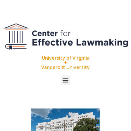
University of Virginia
+
Vanderbilt University