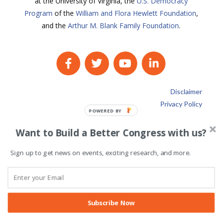
at the University of Virginia, the
U.S. Democracy
Program
of the
William and Flora Hewlett Foundation
,
and the
Arthur M. Blank Family Foundation
.
Disclaimer
Privacy Policy
POWERED BY
Want to Build a Better Congress with us?
Sign up to get news on events, exciting research, and more.
Subscribe Now