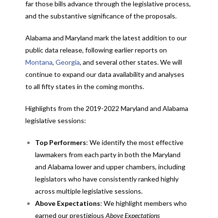
far those bills advance through the legislative process,
and the substantive significance of the proposals.
Alabama and Maryland mark the latest addition to our
public data release, following earlier reports on
Montana
,
Georgia
, and several other states. We will
continue to expand our data availability and analyses
to all fifty states in the coming months.
Highlights from the 2019-2022 Maryland and Alabama
legislative sessions:
Top Performers
: We identify the most effective
lawmakers from each party in both the Maryland
and Alabama lower and upper chambers, including
legislators who have consistently ranked highly
across multiple legislative sessions.
Above Expectations
: We highlight members who
earned our prestigious
Above Expectations