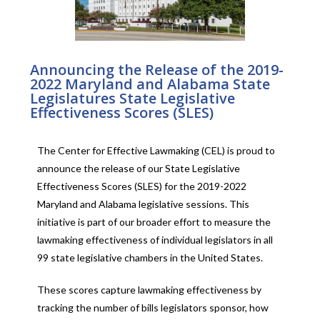
Announcing the Release of the 2019-
2022 Maryland and Alabama State
Legislatures State Legislative
Effectiveness Scores (SLES)
The Center for Effective Lawmaking (CEL) is proud to
announce the release of our State Legislative
Effectiveness Scores (SLES) for the 2019-2022
Maryland and Alabama legislative sessions. This
initiative is part of our broader effort to measure the
lawmaking effectiveness of individual legislators in all
99 state legislative chambers in the United States.
These scores capture lawmaking effectiveness by
tracking the number of bills legislators sponsor, how