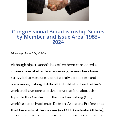
Congressional Bipartisanship Scores
by Member and Issue Area, 1983–
2024
Monday, June 15, 2026
Although bipartisanship has often been considered a
cornerstone of effective lawmaking, researchers have
struggled to measure it consistently across time and
issue areas, making it difficult to build off of each other’s
work and have constructive conversations about the
topic. In this Center for Effective Lawmaking (CEL)
working paper, Mackenzie Dobson, Assistant Professor at
the University of Tennessee (and CEL Graduate Affiliate),