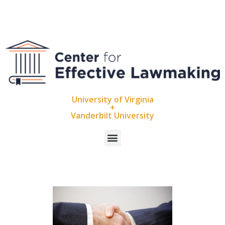
University of Virginia
+
Vanderbilt University