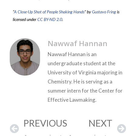
“
A Close-Up Shot of People Shaking Hands
” by
Gustavo Fring
is
licensed under
CC BY-ND 2.0
.
Nawwaf Hannan
Nawwaf Hannan is an
undergraduate student at the
University of Virginia majoring in
Chemistry. He is serving as a
summer intern for the Center for
Effective Lawmaking.
PREVIOUS
NEXT