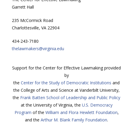
Garrett Hall
235 McCormick Road
Charlottesville, VA 22904
434-243-7180
thelawmakers@virginia.edu
Support for the Center for Effective Lawmaking provided
by
the
Center for the Study of Democratic Institutions
and
the College of Arts and Science at Vanderbilt University,
the
Frank Batten School of Leadership and Public Policy
at the University of Virginia, the
U.S. Democracy
Program
of the
William and Flora Hewlett Foundation
,
and the
Arthur M. Blank Family Foundation
.