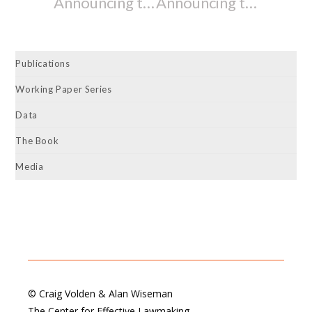
Announcing the Release of the 82nd Oregon Legislative Assembly’s (2023-2024) and the 2023-2024 Washington Legislature’s State Legislative Effectiveness Scores (SLES)
Announcing the Release of the 67th Wyoming Legislature’s (2023-2024) and the 33rd Alaska Legislature’s (2023-2024) State Legislative Effectiveness Scores (SLES)
Publications
Working Paper Series
Data
The Book
Media
© Craig Volden & Alan Wiseman
The Center for Effective Lawmaking