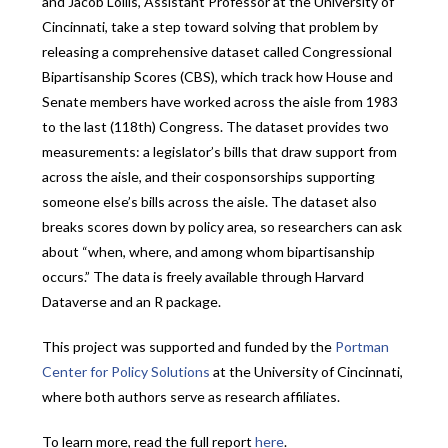
and Jacob Lollis, Assistant Professor at the University of
Cincinnati, take a step toward solving that problem by
releasing a comprehensive dataset called Congressional
Bipartisanship Scores (CBS), which track how House and
Senate members have worked across the aisle from 1983
to the last (118th) Congress. The dataset provides two
measurements: a legislator’s bills that draw support from
across the aisle, and their cosponsorships supporting
someone else’s bills across the aisle. The dataset also
breaks scores down by policy area, so researchers can ask
about “when, where, and among whom bipartisanship
occurs.” The data is freely available through Harvard
Dataverse and an R package.
This project was supported and funded by the
Portman
Center for Policy Solutions
at the University of Cincinnati,
where both authors serve as research affiliates.
To learn more, read the full report
here
.