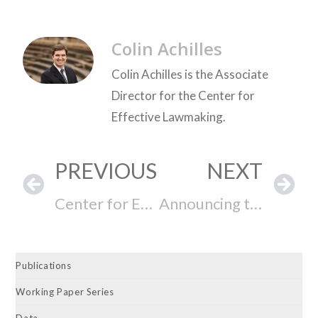
Colin Achilles
Colin Achilles is the Associate
Director for the Center for
Effective Lawmaking.
PREVIOUS
NEXT
Center for Effective Lawmaking 2025 Annual Report
Announcing the Release of the 246th New York State Legislature State Legislative Effectiveness Scores (SLES)
Publications
Working Paper Series