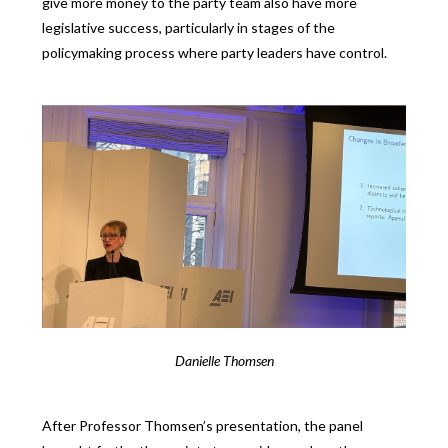
give more money to the party team also have more
legislative success, particularly in stages of the
policymaking process where party leaders have control.
Danielle Thomsen
After Professor Thomsen’s presentation, the panel