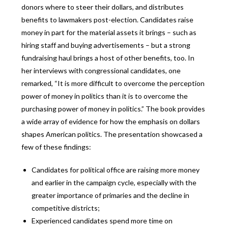
donors where to steer their dollars, and distributes
benefits to lawmakers post-election. Candidates raise
money in part for the material assets it brings – such as
hiring staff and buying advertisements – but a strong
fundraising haul brings a host of other benefits, too. In
her interviews with congressional candidates, one
remarked, “It is more difficult to overcome the perception
power of money in politics than it is to overcome the
purchasing power of money in politics.” The book provides
a wide array of evidence for how the emphasis on dollars
shapes American politics. The presentation showcased a
few of these findings:
Candidates for political office are raising more money
and earlier in the campaign cycle, especially with the
greater importance of primaries and the decline in
competitive districts;
Experienced candidates spend more time on