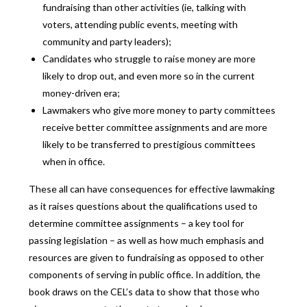
fundraising than other activities (ie, talking with
voters, attending public events, meeting with
community and party leaders);
Candidates who struggle to raise money are more
likely to drop out, and even more so in the current
money-driven era;
Lawmakers who give more money to party committees
receive better committee assignments and are more
likely to be transferred to prestigious committees
when in office.
These all can have consequences for effective lawmaking
as it raises questions about the qualifications used to
determine committee assignments – a key tool for
passing legislation – as well as how much emphasis and
resources are given to fundraising as opposed to other
components of serving in public office. In addition, the
book draws on the CEL’s data to show that those who