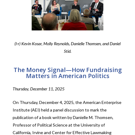
(l-r) Kevin Kosar, Molly Reynolds, Danielle Thomsen, and Daniel
Stid.
The Money Signal—How Fundraising
Matters in American Politics
Thursday, December 11, 2025
On Thursday, December 4, 2025, the American Enterprise
Institute (AEI) held a panel discussion to mark the
publication of a book written by Danielle M. Thomsen,
Professor of Political Science at the University of
California, Irvine and Center for Effective Lawmaking