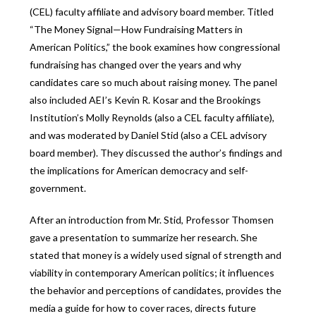
(CEL) faculty affiliate and advisory board member. Titled
“The Money Signal—How Fundraising Matters in
American Politics,” the book examines how congressional
fundraising has changed over the years and why
candidates care so much about raising money. The panel
also included AEI’s Kevin R. Kosar and the Brookings
Institution’s Molly Reynolds (also a CEL faculty affiliate),
and was moderated by Daniel Stid (also a CEL advisory
board member). They discussed the author’s findings and
the implications for American democracy and self-
government.
After an introduction from Mr. Stid, Professor Thomsen
gave a presentation to summarize her research. She
stated that money is a widely used signal of strength and
viability in contemporary American politics; it influences
the behavior and perceptions of candidates, provides the
media a guide for how to cover races, directs future