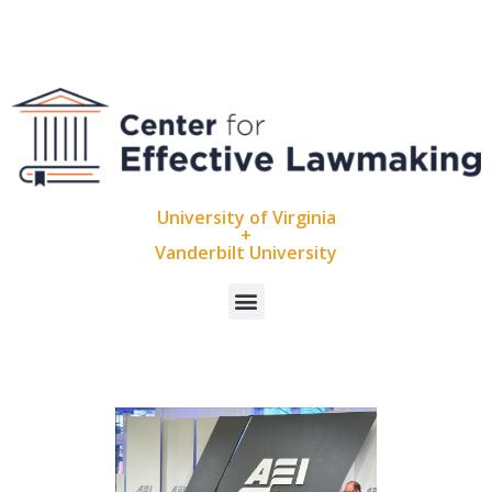
University of Virginia
+
Vanderbilt University