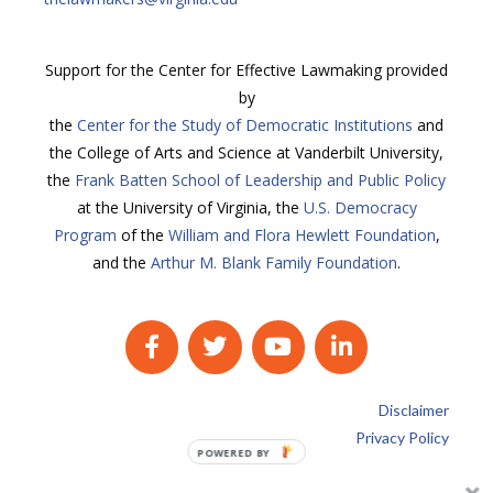
Support for the Center for Effective Lawmaking provided
by
the
Center for the Study of Democratic Institutions
and
the College of Arts and Science at Vanderbilt University,
the
Frank Batten School of Leadership and Public Policy
at the University of Virginia, the
U.S. Democracy
Program
of the
William and Flora Hewlett Foundation
,
and the
Arthur M. Blank Family Foundation
.
Disclaimer
Privacy Policy
POWERED BY