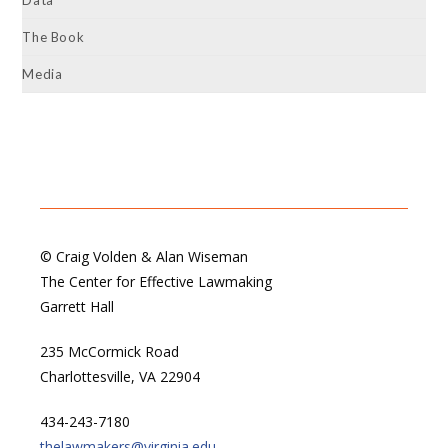
Data
The Book
Media
© Craig Volden & Alan Wiseman
The Center for Effective Lawmaking
Garrett Hall
235 McCormick Road
Charlottesville, VA 22904
434-243-7180
thelawmakers@virginia.edu