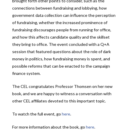
brought forth other points to consider, such as the
connections between fundraising and lobbying, how
government data collection can influence the perception
of fundraising, whether the increased prominence of
fundraising discourages people from running for office,
and how this affects candidate quality and the skillset
they bring to office. The event concluded with a Q+A
session that featured questions about the role of dark
money in politics, how fundraising money is spent, and
possible reforms that can be enacted to the campaign
finance system.
The CEL congratulates Professor Thomsen on her new
book, and we are happy to witness a conversation with
other CEL affiliates devoted to this important topic.
To watch the full event, go
here
.
For more information about the book, go
here
.